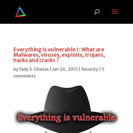
Everything is vulnerable I : What are
Malwares, viruses, exploits, trojans,
hacks and cracks ?
by
Fady S. Ghatas
|
Jan 26, 2015
|
Security
|
5
comments