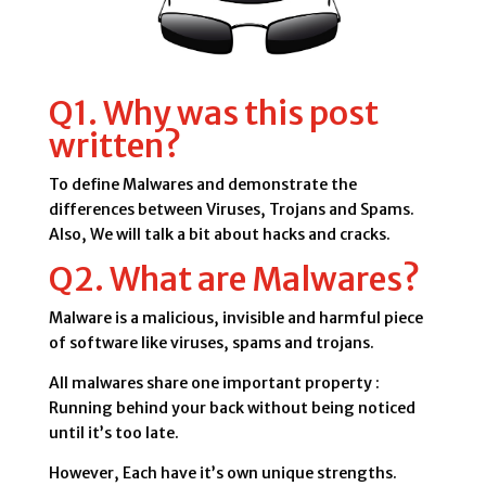
Q1. Why was this post
written?
To define Malwares and demonstrate the
differences between Viruses, Trojans and Spams.
Also, We will talk a bit about hacks and cracks.
Q2. What are Malwares?
Malware is a malicious, invisible and harmful piece
of software like viruses, spams and trojans.
All malwares share one important property :
Running behind your back without being noticed
until it’s too late.
However, Each have it’s own unique strengths.