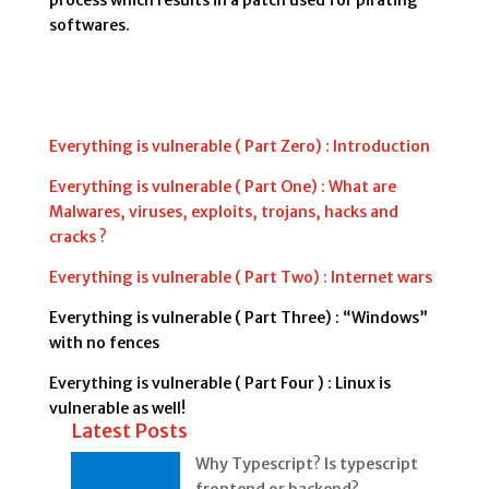
process which results in a patch used for pirating
softwares.
Everything is vulnerable ( Part Zero) : Introduction
Everything is vulnerable ( Part One) : What are
Malwares, viruses, exploits, trojans, hacks and
cracks ?
Everything is vulnerable ( Part Two) : Internet wars
Everything is vulnerable ( Part Three) : “Windows”
with no fences
Everything is vulnerable ( Part Four ) : Linux is
vulnerable as well!
Latest Posts
Why Typescript? Is typescript