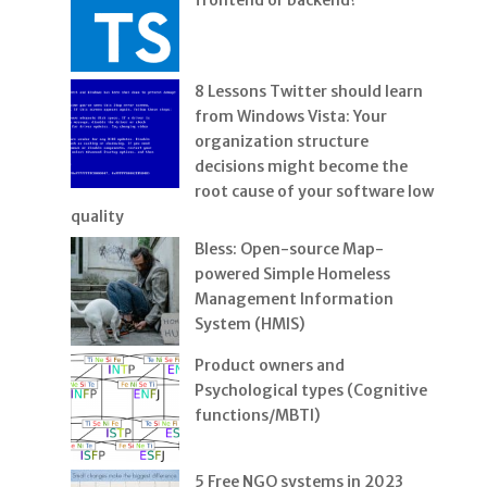
frontend or backend?
8 Lessons Twitter should learn
from Windows Vista: Your
organization structure
decisions might become the
root cause of your software low
quality
Bless: Open-source Map-
powered Simple Homeless
Management Information
System (HMIS)
Product owners and
Psychological types (Cognitive
functions/MBTI)
5 Free NGO systems in 2023