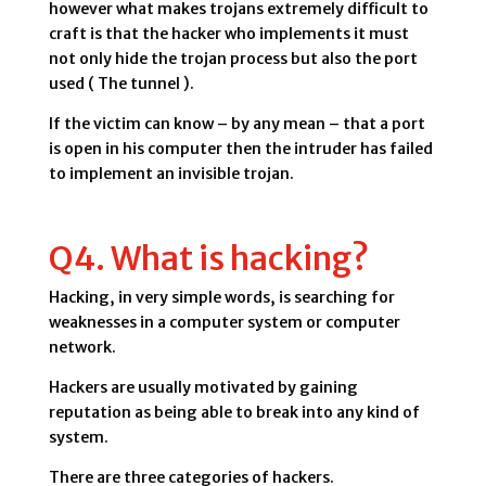
however what makes trojans extremely difficult to
craft is that the hacker who implements it must
not only hide the trojan process but also the port
used ( The tunnel ).
If the victim can know – by any mean – that a port
is open in his computer then the intruder has failed
to implement an invisible trojan.
Q4. What is hacking?
Hacking, in very simple words, is searching for
weaknesses in a computer system or computer
network.
Hackers are usually motivated by gaining
reputation as being able to break into any kind of
system.
There are three categories of hackers.