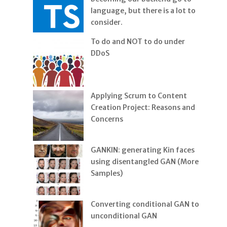
language, but there is a lot to
consider.
To do and NOT to do under
DDoS
Applying Scrum to Content
Creation Project: Reasons and
Concerns
GANKIN: generating Kin faces
using disentangled GAN (More
Samples)
Converting conditional GAN to
unconditional GAN