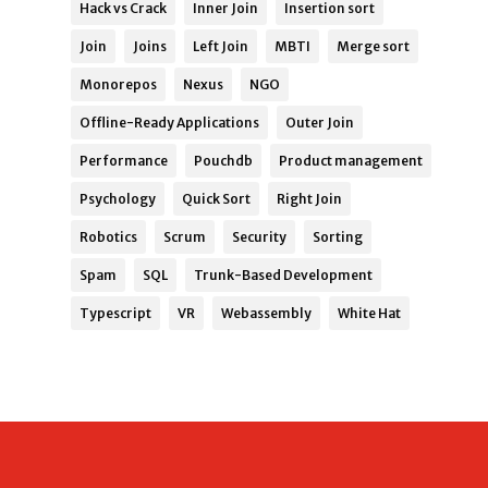
Hack vs Crack
Inner Join
Insertion sort
Join
Joins
Left Join
MBTI
Merge sort
Monorepos
Nexus
NGO
Offline-Ready Applications
Outer Join
Performance
Pouchdb
Product management
Psychology
Quick Sort
Right Join
Robotics
Scrum
Security
Sorting
Spam
SQL
Trunk-Based Development
Typescript
VR
Webassembly
White Hat