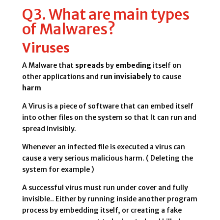
Q3. What are main types
of Malwares?
Viruses
A Malware that
spreads
by
embeding
itself on
other applications and
run invisiabely
to cause
harm
A Virus is a piece of software that can embed itself
into other files on the system so that It can run and
spread invisibly.
Whenever an infected file is executed a virus can
cause a very serious malicious harm. ( Deleting the
system for example )
A successful virus must run under cover and fully
invisible.. Either by running inside another program
process by embedding itself, or creating a fake