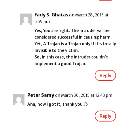
Fady S. Ghatas
on March 28, 2015 at
5:59 am
Yes, You are right. The intruder will be
considered successful in causing harm.
Yet, A Trojan is a Trojan only if it’s totally
invisible to the victim.
So, in this case, the intruder couldn’t
implement a good Trojan.
Reply
Peter Samy
on March 30, 2015 at 12:43 pm
Aha, now I got it, thank you 🙂
Reply