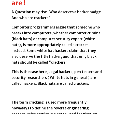
are !
A Question may rise : Who deserves a hacker badge !
And who are crackers?
Computer programmers argue that someone who
breaks into computers, whether computer criminal
(black hats) or computer security expert (white
hats), is more appropriately called a cracker
instead. Some white hat hackers claim that they
also deserve the title hacker, and that only black
hats should be called “crackers”.
This is the case here, Legal hackers, pen testers and
security researchers ( White hats in general ) are
called hackers. Black hats are called crackers.
The term cracking is used more frequently
nowadays to define the reverse engineering