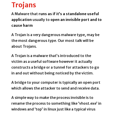
Trojans
A Malware that
runs as if it’s a standalone useful
application
usually to
open an invisible port and to
cause harm
A Trojan is a very dangerous malware type, may be
the most dangerous type. Our most talk will be
about Trojans.
A Trojan is a malware that’s introduced to the
victim as a useful software however it actually
constructs a bridge or a tunnel for attackers to go
in and out without being noticed by the victim.
A bridge to your computer is typically an open port
which allows the attacker to send and receive data.
A simple way to make the process invisible is to
rename the process to something like ‘vhost.exe’ in
windows and ‘top’ in linux just like a typical virus