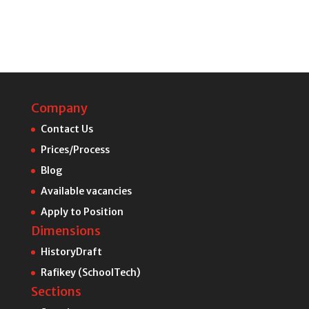
Company
Contact Us
Prices/Process
Blog
Available vacancies
Apply to Position
Dimensions
HistoryDraft
Rafikey (SchoolTech)
Sections