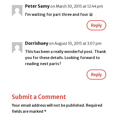
Peter Samy
on March 30, 2015 at 12:44 pm
I’m waiting for part three and four 😀
Reply
Dorrishuey
on August 10, 2015 at 3:07 pm
This has been a really wonderful post. Thank
you for these details. Looking forward to
reading next parts !
Reply
Submit a Comment
Your email address will not be published.
Required
fields are marked
*