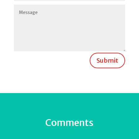
Submit
Comments