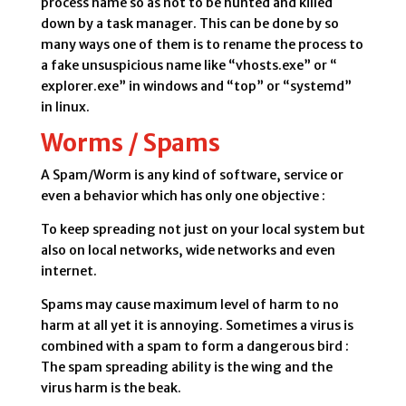
process name so as not to be hunted and killed
down by a task manager. This can be done by so
many ways one of them is to rename the process to
a fake unsuspicious name like “vhosts.exe” or “
explorer.exe” in windows and “top” or “systemd”
in linux.
Worms / Spams
A Spam/Worm is any kind of software, service or
even a behavior which has only one objective :
To keep spreading not just on your local system but
also on local networks, wide networks and even
internet.
Spams may cause maximum level of harm to no
harm at all yet it is annoying. Sometimes a virus is
combined with a spam to form a dangerous bird :
The spam spreading ability is the wing and the
virus harm is the beak.