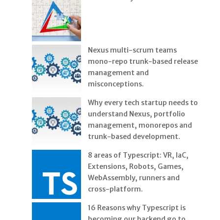
Nexus multi-scrum teams
mono-repo trunk-based release
management and
misconceptions.
Why every tech startup needs to
understand Nexus, portfolio
management, monorepos and
trunk-based development.
8 areas of Typescript: VR, IaC,
Extensions, Robots, Games,
WebAssembly, runners and
cross-platform.
16 Reasons why Typescript is
becoming our backend go to