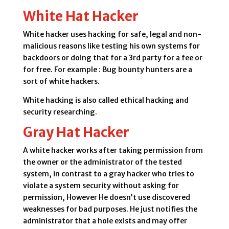
White Hat Hacker
White hacker uses hacking for safe, legal and non-
malicious reasons like testing his own systems for
backdoors or doing that for a 3rd party for a fee or
for free. For example : Bug bounty hunters are a
sort of white hackers.
White hacking is also called ethical hacking and
security researching.
Gray Hat Hacker
A white hacker works after taking permission from
the owner or the administrator of the tested
system, in contrast to a gray hacker who tries to
violate a system security without asking for
permission, However He doesn’t use discovered
weaknesses for bad purposes. He just notifies the
administrator that a hole exists and may offer