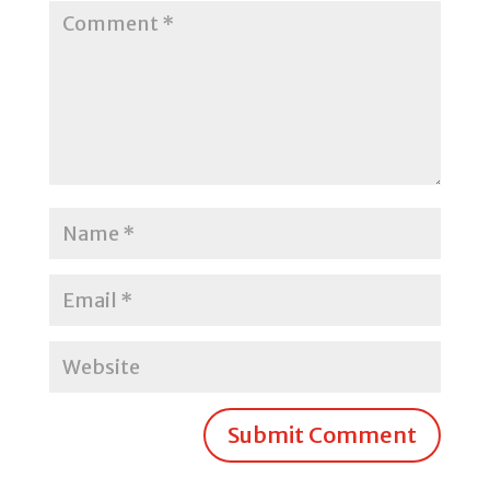
Submit Comment