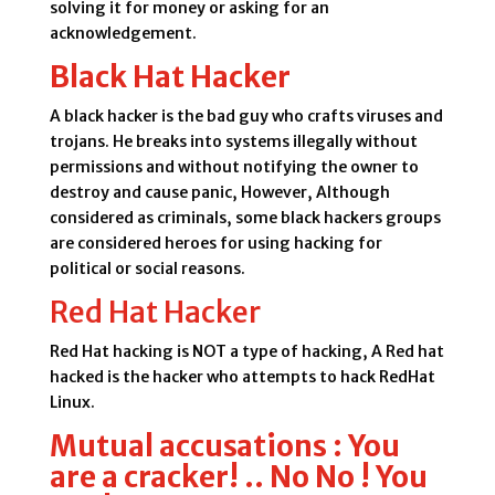
solving it for money or asking for an
acknowledgement.
Black Hat Hacker
A black hacker is the bad guy who crafts viruses and
trojans. He breaks into systems illegally without
permissions and without notifying the owner to
destroy and cause panic, However, Although
considered as criminals, some black hackers groups
are considered heroes for using hacking for
political or social reasons.
Red Hat Hacker
Red Hat hacking is NOT a type of hacking, A Red hat
hacked is the hacker who attempts to hack RedHat
Linux.
Mutual accusations : You
are a cracker! .. No No ! You