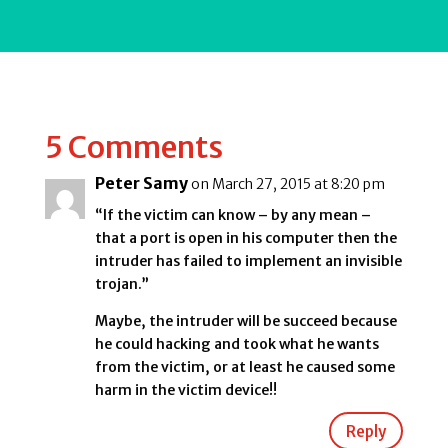
5 Comments
Peter Samy
on March 27, 2015 at 8:20 pm
“If the victim can know – by any mean –
that a port is open in his computer then the
intruder has failed to implement an invisible
trojan.”
Maybe, the intruder will be succeed because
he could hacking and took what he wants
from the victim, or at least he caused some
harm in the victim device!!
Reply