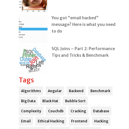
You got “email hacked”
message? Here is what you need
to do
SQL Joins – Part 2: Performance
Tips and Tricks & Benchmark
Tags
Algorithms
Angular
Backend
Benchmark
Big Data
Black Hat
Bubble Sort
Complexity
Couchdb
Cracking
Database
Email
Ethical Hacking
Frontend
Hacking