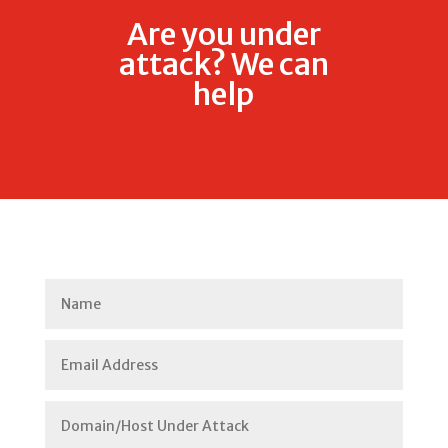
Are you under
attack? We can
help