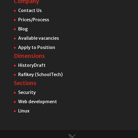
Company
Contact Us
Prices/Process
Blog
Available vacancies
Apply to Position
Dimensions
HistoryDraft
Rafikey (SchoolTech)
Sections
Security
Web development
Linux