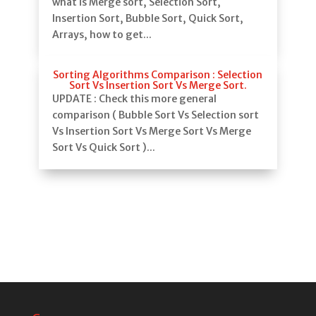
what is Merge sort, Selection Sort,
Insertion Sort, Bubble Sort, Quick Sort,
Arrays, how to get...
Sorting Algorithms Comparison : Selection
Sort Vs Insertion Sort Vs Merge Sort.
UPDATE : Check this more general
comparison ( Bubble Sort Vs Selection sort
Vs Insertion Sort Vs Merge Sort Vs Merge
Sort Vs Quick Sort )...