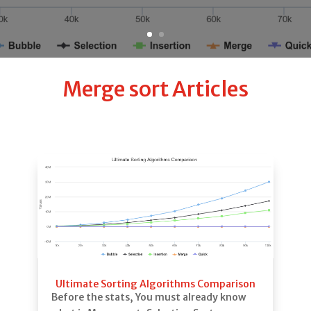
Merge sort Articles
Ultimate Sorting Algorithms Comparison
Before the stats, You must already know