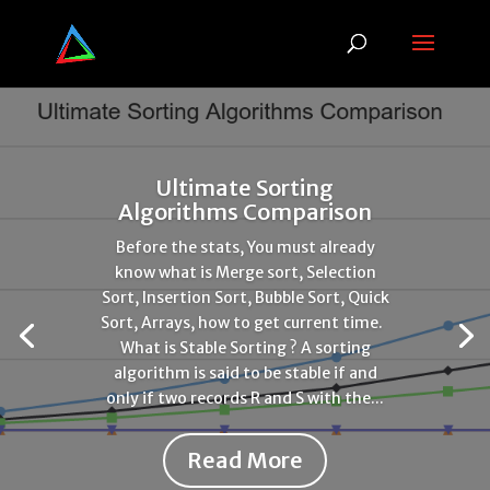
Ultimate Sorting
Algorithms Comparison
Before the stats, You must already
know what is Merge sort, Selection
Sort, Insertion Sort, Bubble Sort, Quick
Sort, Arrays, how to get current time.
What is Stable Sorting ? A sorting
algorithm is said to be stable if and
only if two records R and S with the...
Read More