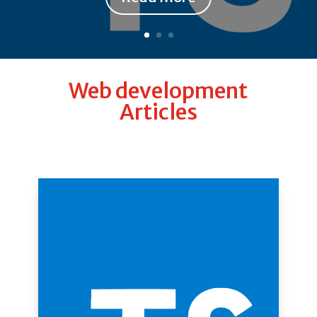
Web development
Articles