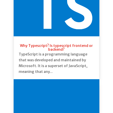
Why Typescript? Is typescript frontend or
backend?
TypeScript is a programming language
that was developed and maintained by
Microsoft. It is a superset of JavaScript,
meaning that any...