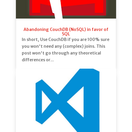
Abandoning CouchDB (NoSQL) in favor of
SQL
In short, Use CouchDB if you are 100% sure
you won't need any (complex) joins. This
post won't go through any theoretical
differences or...