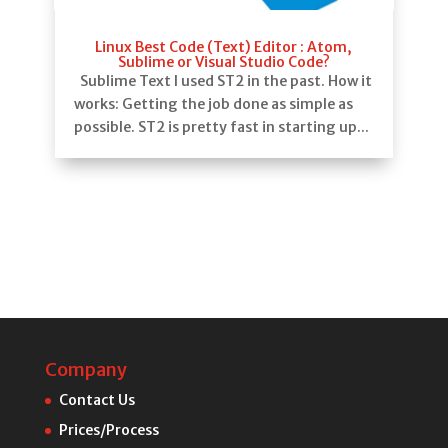
Linux Best Code (Text) Editor : Atom,
Sublime or Visual Studio Code?
Sublime Text I used ST2 in the past. How it
works: Getting the job done as simple as
possible. ST2 is pretty fast in starting up...
Company
Contact Us
Prices/Process