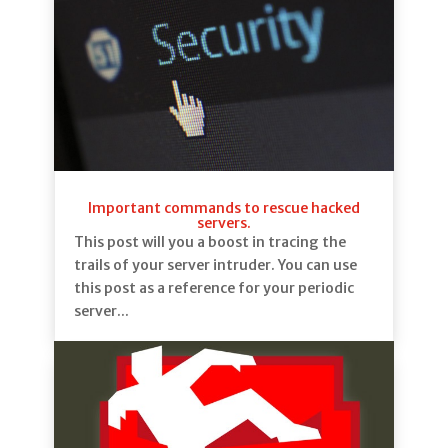
Important commands to rescue hacked
servers.
This post will you a boost in tracing the
trails of your server intruder. You can use
this post as a reference for your periodic
server...