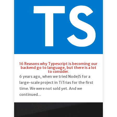
16 Reasons why Typescript is becoming our
backend go to language, but there is a lot
to consider.
6 years ago, when we tried NodeJS for a
large-scale project in TiTrias for the first
time. We were not sold yet. And we
continued...