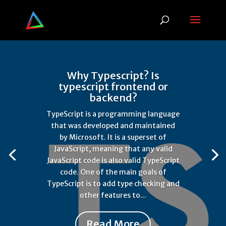
Why Typescript? Is
typescript frontend or
backend?
TypeScript is a programming language
that was developed and maintained
by Microsoft. It is a superset of
JavaScript, meaning that any valid
JavaScript code is also valid TypeScript
code. One of the main goals of
TypeScript is to add type checking and
other features to...
Read More