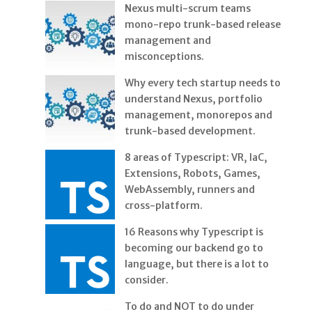
Nexus multi-scrum teams
mono-repo trunk-based release
management and
misconceptions.
Why every tech startup needs to
understand Nexus, portfolio
management, monorepos and
trunk-based development.
8 areas of Typescript: VR, IaC,
Extensions, Robots, Games,
WebAssembly, runners and
cross-platform.
16 Reasons why Typescript is
becoming our backend go to
language, but there is a lot to
consider.
To do and NOT to do under