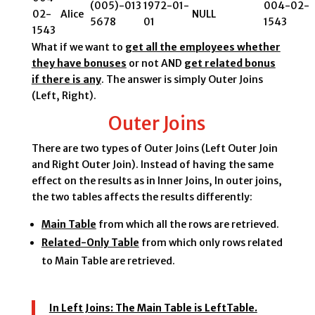
(005)-013
1972-01-
004-02-
02-
Alice
NULL
5678
01
1543
1543
What if we want to
get all the employees whether
they have bonuses
or not AND
get related bonus
if there is any
. The answer is simply Outer Joins
(Left, Right).
Outer Joins
There are two types of Outer Joins (Left Outer Join
and Right Outer Join). Instead of having the same
effect on the results as in Inner Joins, In outer joins,
the two tables affects the results differently:
Main Table
from which all the rows are retrieved.
Related-Only Table
from which only rows related
to Main Table are retrieved.
In Left Joins:
The Main Table is LeftTable.