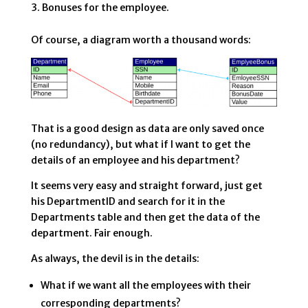
Bonuses for the employee.
Of course, a diagram worth a thousand words:
That is a good design as data are only saved once
(no redundancy), but what if I want to get the
details of an employee and his department?
It seems very easy and straight forward, just get
his DepartmentID and search for it in the
Departments table and then get the data of the
department. Fair enough.
As always, the devil is in the details:
What if we want all the employees with their
corresponding departments?