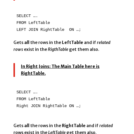
SELECT ….

FROM LeftTable

LEFT JOIN RightTable  ON …;
Gets
all
the rows in the
LeftTable
and if
related
rows
exist in the
RigthTable
get them also.
In Right Joins:
The Main Table here is
RightTable.
SELECT ….

FROM LeftTable

Right JOIN RightTable ON …;

Gets
all
the rows in the
RightTable
and if
related
rows exist in the
LeftTable
get them also.