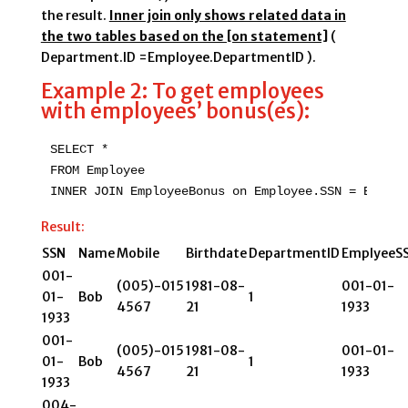
the result.
Inner join only shows related data in
the two tables based on the [on statement]
(
Department.ID =Employee.DepartmentID ).
Example 2: To get employees
with employees’ bonus(es):
SELECT *

FROM Employee

INNER JOIN EmployeeBonus on Employee.SSN = Employ
Result:
SSN
Name
Mobile
Birthdate
DepartmentID
EmplyeeS
001-
(005)-015
1981-08-
001-01-
01-
Bob
1
4567
21
1933
1933
001-
(005)-015
1981-08-
001-01-
01-
Bob
1
4567
21
1933
1933
004-