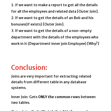
if we want to make a report to get all the details
for all the employees and related data [Outer Join].
If we want to get the details of an Bob and his
bonuses(if exists) [Outer Join].
If we want to get the details of a non-empty
department with the details of the employees who
work in it (Department inner join Employee) [Why?]
Conclusion:
Joins are very important for extracting related
details from different table in any database
systems.
Inner Join: Gets
ONLY the common rows
between
two tables.