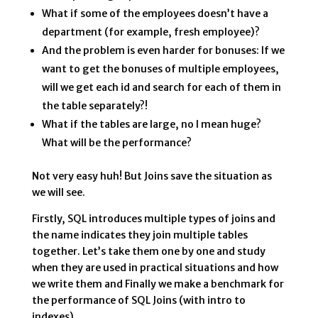
What if some of the employees doesn’t have a
department (for example, fresh employee)?
And the problem is even harder for bonuses: If we
want to get the bonuses of multiple employees,
will we get each id and search for each of them in
the table separately?!
What if the tables are large, no I mean huge?
What will be the performance?
Not very easy huh! But Joins save the situation as
we will see.
Firstly, SQL introduces multiple types of joins and
the name indicates they join multiple tables
together. Let’s take them one by one and study
when they are used in practical situations and how
we write them and Finally we make a benchmark for
the performance of SQL Joins (with intro to
indexes).