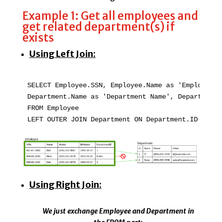
Example 1: Get all employees and
get related department(s) if
exists
Using Left Join:
SELECT Employee.SSN, Employee.Name as 'Employee Na
Department.Name as 'Department Name', Department.
FROM Employee   

LEFT OUTER JOIN Department ON Department.ID = Emp
Using Right Join:
We just exchange Employee and Department in