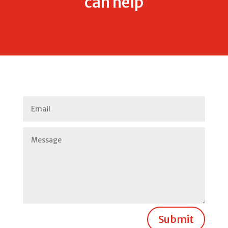
can help
Submit