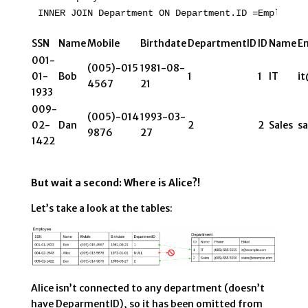
INNER JOIN Department ON Department.ID =Employee.
SSN
Name
Mobile
Birthdate
DepartmentID
ID
Name
Em
001-
(005)-015
1981-08-
01-
Bob
1
1
IT
i
4567
21
1933
009-
(005)-014
1993-03-
02-
Dan
2
2
Sales
s
9876
27
1422
But wait a second: Where is Alice?!
Let’s take a look at the tables:
Alice isn’t connected to any department (doesn’t
have DeparmentID), so it has been omitted from