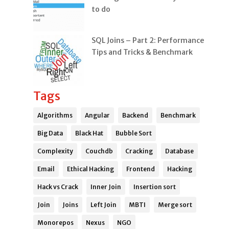
to do
SQL Joins – Part 2: Performance
Tips and Tricks & Benchmark
Tags
Algorithms
Angular
Backend
Benchmark
Big Data
Black Hat
Bubble Sort
Complexity
Couchdb
Cracking
Database
Email
Ethical Hacking
Frontend
Hacking
Hack vs Crack
Inner Join
Insertion sort
Join
Joins
Left Join
MBTI
Merge sort
Monorepos
Nexus
NGO