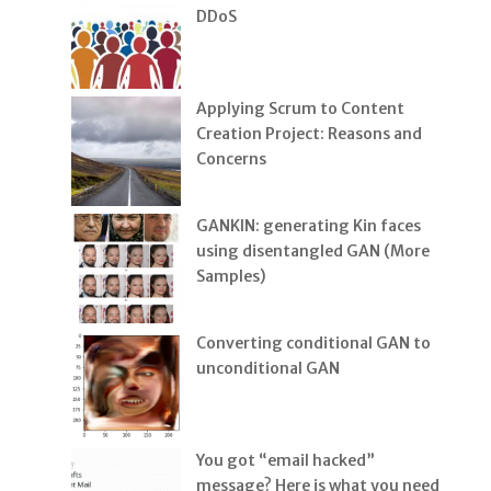
DDoS
Applying Scrum to Content
Creation Project: Reasons and
Concerns
GANKIN: generating Kin faces
using disentangled GAN (More
Samples)
Converting conditional GAN to
unconditional GAN
You got “email hacked”
message? Here is what you need