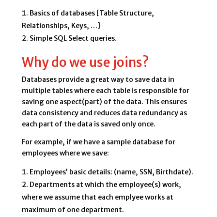
Basics of databases [Table Structure,
Relationships, Keys, …]
Simple SQL Select queries.
Why do we use joins?
Databases provide a great way to save data in
multiple tables where each table is responsible for
saving one aspect(part) of the data. This ensures
data consistency and reduces data redundancy as
each part of the data is saved only once.
For example, if we have a sample database for
employees where we save:
Employees’ basic details: (name, SSN, Birthdate).
Departments at which the employee(s) work,
where we assume that each emplyee works at
maximum of one department.