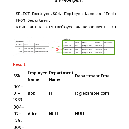
the FROM part:
SELECT Employee.SSN, Employee.Name as 'Employee N
FROM Department

Result:
Employee
Department
SSN
Department Email
Name
Name
001-
01-
Bob
IT
it@example.com
1933
004-
02-
Alice
NULL
NULL
1543
009-