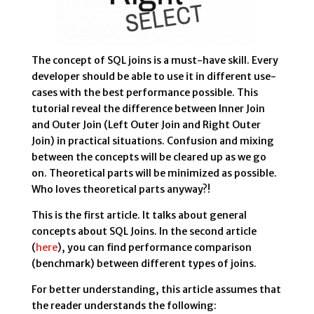
The concept of SQL joins is a must-have skill. Every
developer should be able to use it in different use-
cases with the best performance possible. This
tutorial reveal the difference between Inner Join
and Outer Join (Left Outer Join and Right Outer
Join) in practical situations. Confusion and mixing
between the concepts will be cleared up as we go
on. Theoretical parts will be minimized as possible.
Who loves theoretical parts anyway?!
This is the first article. It talks about general
concepts about SQL Joins. In the second article
(
here
), you can find performance comparison
(benchmark) between different types of joins.
For better understanding, this article assumes that
the reader understands the following: