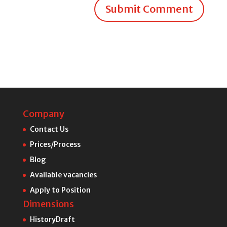
Submit Comment
Company
Contact Us
Prices/Process
Blog
Available vacancies
Apply to Position
Dimensions
HistoryDraft