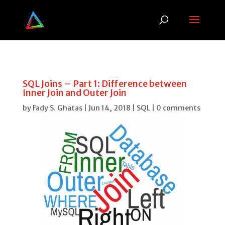
SQL Joins – Part 1: Difference between
Inner Join and Outer Join
by
Fady S. Ghatas
|
Jun 14, 2018
|
SQL
|
0 comments