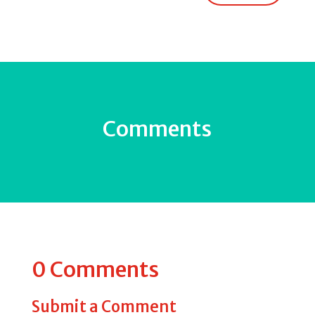
Comments
0 Comments
Submit a Comment