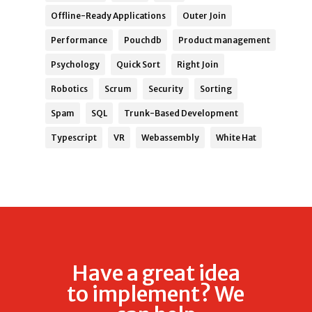
Offline-Ready Applications
Outer Join
Performance
Pouchdb
Product management
Psychology
Quick Sort
Right Join
Robotics
Scrum
Security
Sorting
Spam
SQL
Trunk-Based Development
Typescript
VR
Webassembly
White Hat
Have a great idea
to implement? We