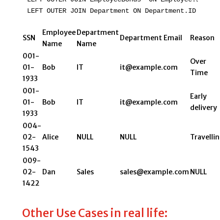
LEFT OUTER JOIN Department ON Department.ID = Emp
Employee
Department
SSN
Department Email
Reason
Name
Name
001-
Over
01-
Bob
IT
it@example.com
Time
1933
001-
Early
01-
Bob
IT
it@example.com
delivery
1933
004-
02-
Alice
NULL
NULL
Travelli
1543
009-
02-
Dan
Sales
sales@example.com
NULL
1422
Other Use Cases in real life: