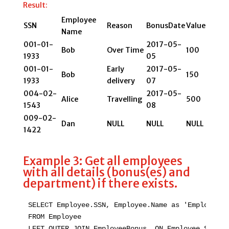
Result:
Employee
SSN
Reason
BonusDate
Value
Name
001-01-
2017-05-
Bob
Over Time
100
1933
05
001-01-
Early
2017-05-
Bob
150
1933
delivery
07
004-02-
2017-05-
Alice
Travelling
500
1543
08
009-02-
Dan
NULL
NULL
NULL
1422
Example 3: Get all employees
with all details (bonus(es) and
department) if there exists.
SELECT Employee.SSN, Employee.Name as 'Employee N
FROM Employee

LEFT OUTER JOIN EmployeeBonus  ON Employee.SSN = 