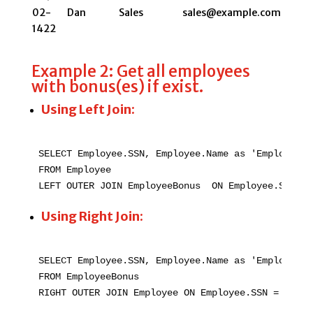
02-
Dan
Sales
sales@example.com
1422
Example 2: Get all employees
with bonus(es) if exist.
Using Left Join:
SELECT Employee.SSN, Employee.Name as 'Employee N
FROM Employee

LEFT OUTER JOIN EmployeeBonus  ON Employee.SSN = 
Using Right Join:
SELECT Employee.SSN, Employee.Name as 'Employee N
FROM EmployeeBonus

RIGHT OUTER JOIN Employee ON Employee.SSN = Emplo