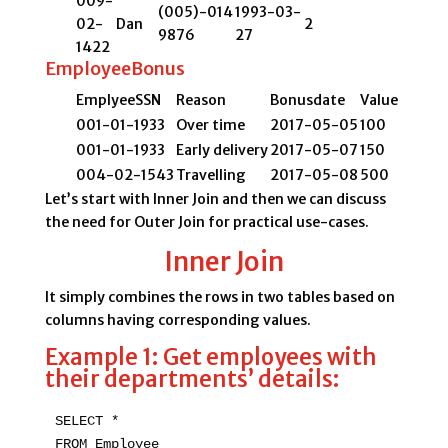
009-
(005)-014
1993-03-
02-
Dan
2
9876
27
1422
EmployeeBonus
EmplyeeSSN
Reason
Bonusdate
Value
001-01-1933
Over time
2017-05-05
100
001-01-1933
Early delivery
2017-05-07
150
004-02-1543
Travelling
2017-05-08
500
Let’s start with Inner Join and then we can discuss
the need for Outer Join for practical use-cases.
Inner Join
It simply combines the rows in two tables based on
columns having corresponding values.
Example 1: Get employees with
their departments’ details:
SELECT * 

FROM Employee 
