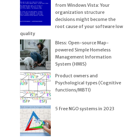
from Windows Vista: Your
organization structure
decisions might become the
root cause of your software low
quality
Bless: Open-source Map-
powered Simple Homeless
Management Information
System (HMIS)
Product owners and
Psychological types (Cognitive
functions/MBTI)
5 Free NGO systems in 2023