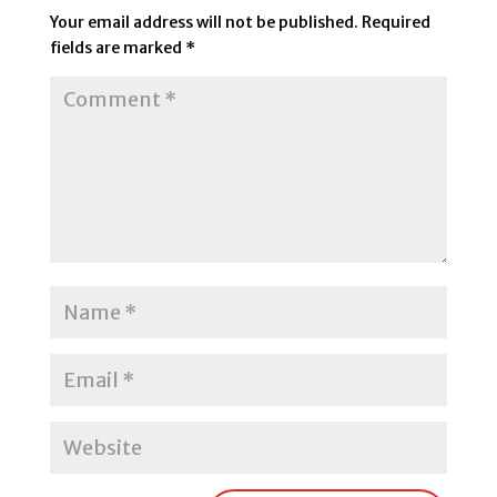
Your email address will not be published.
Required
fields are marked
*