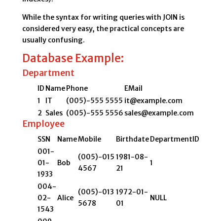
While the syntax for writing queries with JOIN is
considered very easy, the practical concepts are
usually confusing.
Database Example:
Department
ID
Name
Phone
EMail
1
IT
(005)-555 5555
it@example.com
2
Sales
(005)-555 5556
sales@example.com
Employee
SSN
Name
Mobile
Birthdate
DepartmentID
001-
(005)-015
1981-08-
01-
Bob
1
4567
21
1933
004-
(005)-013
1972-01-
02-
Alice
NULL
5678
01
1543