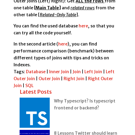
Outer Joins (Left/ Right): Get
ALL the rows
from
one table
[
Main Table
]
and
related rows
from the
other table [
Related-Only Table
].
You can find the used database
here
, so that you
can try all the code yourself.
In the second article (
here
), you can find
performance comparison (benchmark) between
different types of joins with tips and tricks on
Indexes.
Tags:
Database
|
Inner Join
|
Join
|
Left Join
|
Left
Outer Join
|
Outer Join
|
Right Join
|
Right Outer
Join
|
SQL
Latest Posts
Why Typescript? Is typescript
frontend or backend?
8 Lessons Twitter should learn