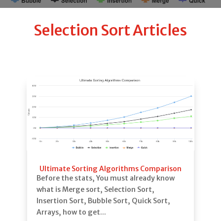
Selection Sort Articles
Ultimate Sorting Algorithms Comparison
Before the stats, You must already know
what is Merge sort, Selection Sort,
Insertion Sort, Bubble Sort, Quick Sort,
Arrays, how to get...