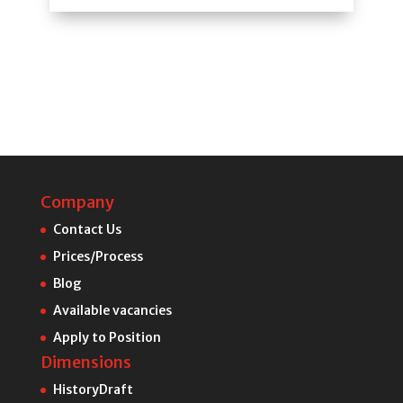
Company
Contact Us
Prices/Process
Blog
Available vacancies
Apply to Position
Dimensions
HistoryDraft