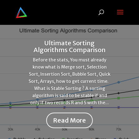
Ultimate Sorting
Algorithms Comparison
Before the stats, You must already
know what is Merge sort, Selection
Sort, Insertion Sort, Bubble Sort, Quick
Sort, Arrays, how to get current time.
What is Stable Sorting ? A sorting
algorithm is said to be stable if and
only if two records R and S with the...
Read More