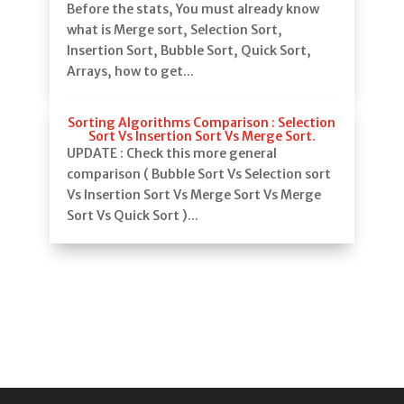
Before the stats, You must already know
what is Merge sort, Selection Sort,
Insertion Sort, Bubble Sort, Quick Sort,
Arrays, how to get...
Sorting Algorithms Comparison : Selection
Sort Vs Insertion Sort Vs Merge Sort.
UPDATE : Check this more general
comparison ( Bubble Sort Vs Selection sort
Vs Insertion Sort Vs Merge Sort Vs Merge
Sort Vs Quick Sort )...