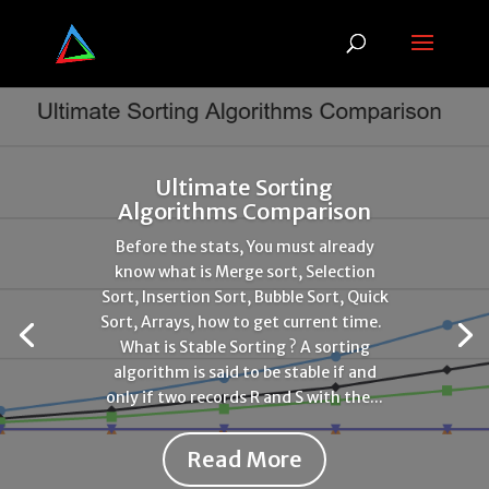
Ultimate Sorting
Algorithms Comparison
Before the stats, You must already
know what is Merge sort, Selection
Sort, Insertion Sort, Bubble Sort, Quick
Sort, Arrays, how to get current time.
What is Stable Sorting ? A sorting
algorithm is said to be stable if and
only if two records R and S with the...
Read More