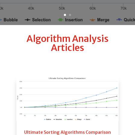
Algorithm Analysis
Articles
Ultimate Sorting Algorithms Comparison