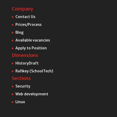
Company
Contact Us
Prices/Process
Blog
Available vacancies
Apply to Position
Dimensions
HistoryDraft
Rafikey (SchoolTech)
Sections
Security
Web development
Linux